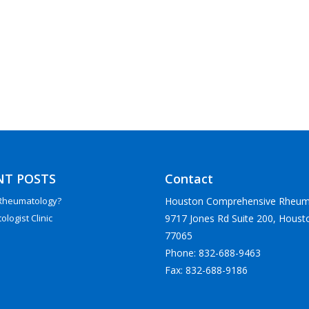
NT POSTS
Contact
Houston Comprehensive Rheum
 Rheumatology?
9717 Jones Rd Suite 200, Houst
logist Clinic
77065
Phone: 832-688-9463
Fax: 832-688-9186