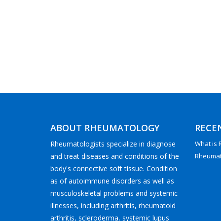
ABOUT RHEUMATOLOGY
RECE
Rheumatologists specialize in diagnose
What is
and treat diseases and conditions of the
Rheumato
body's connective soft tissue. Condition
as of autoimmune disorders as well as
musculoskeletal problems and systemic
illnesses, including arthritis, rheumatoid
arthritis, scleroderma, systemic lupus