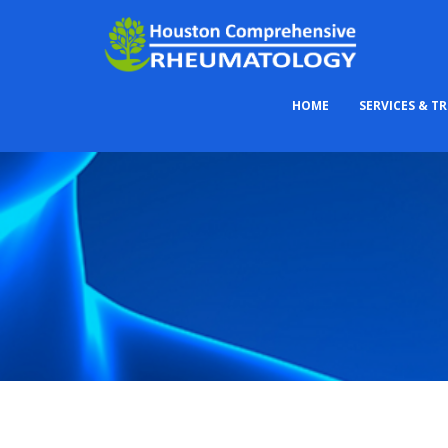
HOME
SERVICES & T