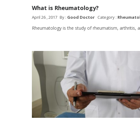
What is Rheumatology?
April 26 , 2017
By :
Good Doctor
Category :
Rheumato
Rheumatology is the study of rheumatism, arthritis, a