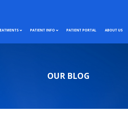
REATMENTS
PATIENT INFO
PATIENT PORTAL
ABOUT US
OUR BLOG