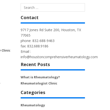
Contact
9717 Jones Rd Suite 200, Houston, TX
77065
phone: 832-688-9463
fax: 832.688.9186
Clinic
Email :
info@houstoncomprehensiverheumatology.com
Recent Posts
What is Rheumatology?
Rheumatologist Clinic
7
Categories
Rheumatology