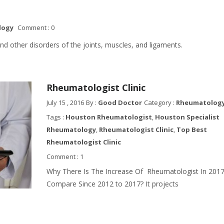
logy
Comment : 0
nd other disorders of the joints, muscles, and ligaments.
Rheumatologist Clinic
July 15 , 2016
By :
Good Doctor
Category :
Rheumatology 
Tags :
Houston Rheumatologist
,
Houston Specialist
Rheumatology
,
Rheumatologist Clinic
,
Top Best
Rheumatologist Clinic
Comment : 1
Why There Is The Increase Of Rheumatologist In 201
Compare Since 2012 to 2017? It projects