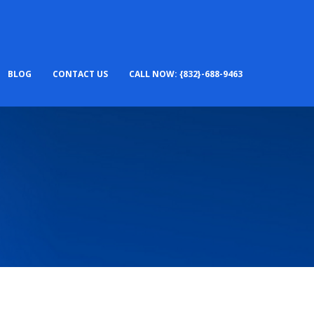
BLOG
CONTACT US
CALL NOW: {832}-688-9463