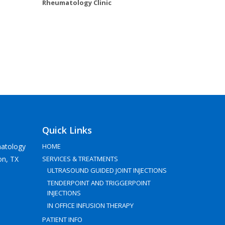
Rheumatology Clinic
Quick Links
atology
HOME
on, TX
SERVICES & TREATMENTS
ULTRASOUND GUIDED JOINT INJECTIONS
TENDERPOINT AND TRIGGERPOINT
INJECTIONS
IN OFFICE INFUSION THERAPY
PATIENT INFO